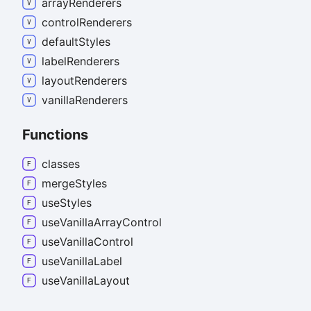
array
Renderers
control
Renderers
default
Styles
label
Renderers
layout
Renderers
vanilla
Renderers
Functions
classes
merge
Styles
use
Styles
use
Vanilla
Array
Control
use
Vanilla
Control
use
Vanilla
Label
use
Vanilla
Layout