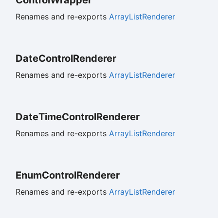
Renames and re-exports
ArrayListRenderer
Date
Control
Renderer
Renames and re-exports
ArrayListRenderer
Date
Time
Control
Renderer
Renames and re-exports
ArrayListRenderer
Enum
Control
Renderer
Renames and re-exports
ArrayListRenderer