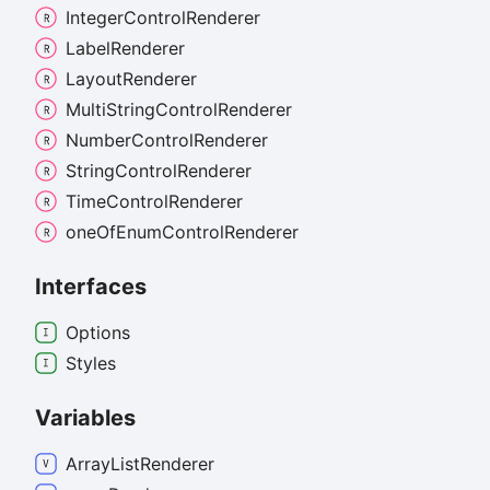
Integer
Control
Renderer
Label
Renderer
Layout
Renderer
Multi
String
Control
Renderer
Number
Control
Renderer
String
Control
Renderer
Time
Control
Renderer
one
Of
Enum
Control
Renderer
Interfaces
Options
Styles
Variables
Array
List
Renderer