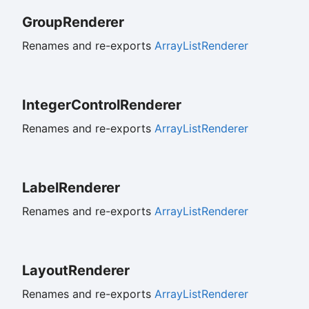
Group
Renderer
Renames and re-exports
ArrayListRenderer
Integer
Control
Renderer
Renames and re-exports
ArrayListRenderer
Label
Renderer
Renames and re-exports
ArrayListRenderer
Layout
Renderer
Renames and re-exports
ArrayListRenderer