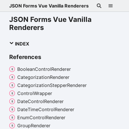
JSON Forms Vue Vanilla Renderers
JSON Forms Vue Vanilla
Renderers
INDEX
References
Boolean
Control
Renderer
Categorization
Renderer
Categorization
Stepper
Renderer
Control
Wrapper
Date
Control
Renderer
Date
Time
Control
Renderer
Enum
Control
Renderer
Group
Renderer