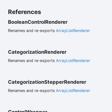
References
Boolean
Control
Renderer
Renames and re-exports
ArrayListRenderer
Categorization
Renderer
Renames and re-exports
ArrayListRenderer
Categorization
Stepper
Renderer
Renames and re-exports
ArrayListRenderer
Control
Wrapper