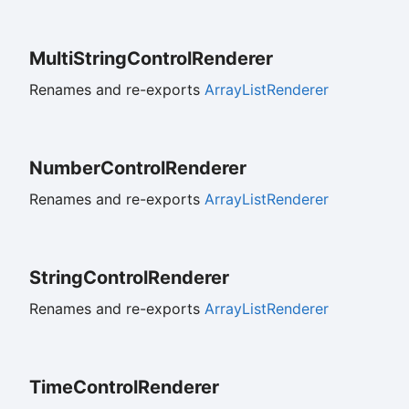
Multi
String
Control
Renderer
Renames and re-exports
ArrayListRenderer
Number
Control
Renderer
Renames and re-exports
ArrayListRenderer
String
Control
Renderer
Renames and re-exports
ArrayListRenderer
Time
Control
Renderer