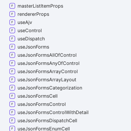
master
List
Item
Props
renderer
Props
use
Ajv
use
Control
use
Dispatch
use
Json
Forms
use
Json
Forms
All
Of
Control
use
Json
Forms
Any
Of
Control
use
Json
Forms
Array
Control
use
Json
Forms
Array
Layout
use
Json
Forms
Categorization
use
Json
Forms
Cell
use
Json
Forms
Control
use
Json
Forms
Control
With
Detail
use
Json
Forms
Dispatch
Cell
use
Json
Forms
Enum
Cell