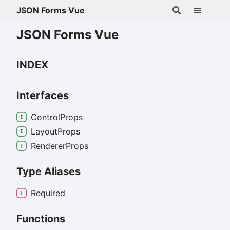
JSON Forms Vue
JSON Forms Vue
INDEX
Interfaces
Control
Props
Layout
Props
Renderer
Props
Type Aliases
Required
Functions