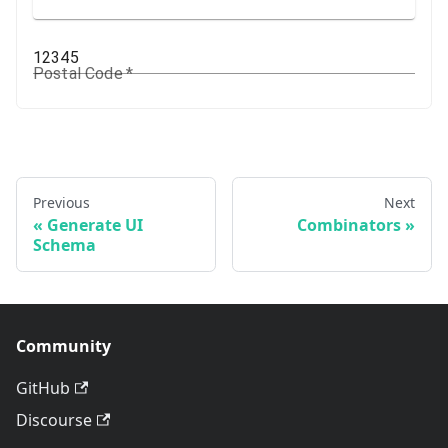
Postal Code
*
Previous
Next
Generate UI
Combinators
Schema
Community
GitHub
Discourse