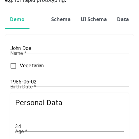
e.g. for rapid prototyping.
Demo
Schema
UI Schema
Data
Name
*
Vegetarian
Birth Date
*
Personal Data
Age
*