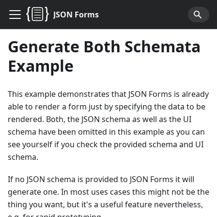
JSON Forms
Generate Both Schemata
Example
This example demonstrates that JSON Forms is already
able to render a form just by specifying the data to be
rendered. Both, the JSON schema as well as the UI
schema have been omitted in this example as you can
see yourself if you check the provided schema and UI
schema.
If no JSON schema is provided to JSON Forms it will
generate one. In most uses cases this might not be the
thing you want, but it's a useful feature nevertheless,