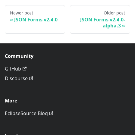
Newer post
Older post
JSON Forms v2.4.0
JSON Forms v2.4.0-
alpha.3
Community
GitHub
Discourse
More
EclipseSource Blog