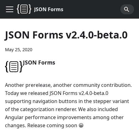
JSON Forms
JSON Forms v2.4.0-beta.0
May 25, 2020
JSON Forms
Another prerelease, another community contribution.
Today we released JSON Forms v2.4.0-beta.0
supporting navigation buttons in the stepper variant
of the categorization renderer. We also included
Angular performance improvements among other
changes. Release coming soon 😀