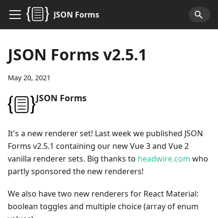
JSON Forms
JSON Forms v2.5.1
May 20, 2021
JSON Forms
It's a new renderer set! Last week we published JSON
Forms v2.5.1 containing our new Vue 3 and Vue 2
vanilla renderer sets. Big thanks to
headwire.com
who
partly sponsored the new renderers!
We also have two new renderers for React Material:
boolean toggles and multiple choice (array of enum