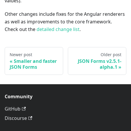
values).
Other changes include fixes for the Angular renderers
as well as improvements to the core framework.
Check out the
detailed change list
.
Newer post
Older post
Smaller and faster
JSON Forms v2.5.1-
JSON Forms
alpha.1
Community
GitHub
Discourse