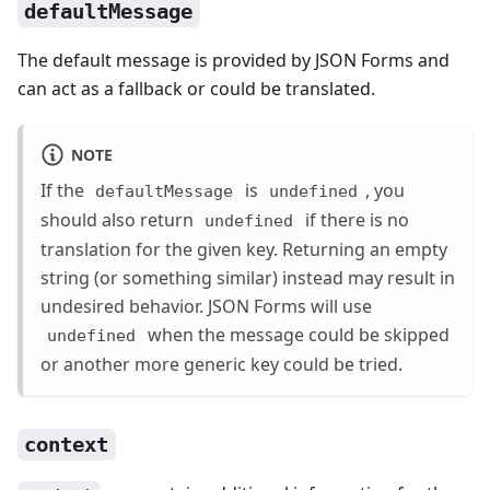
defaultMessage
The default message is provided by JSON Forms and
can act as a fallback or could be translated.
NOTE
If the
is
, you
defaultMessage
undefined
should also return
if there is no
undefined
translation for the given key. Returning an empty
string (or something similar) instead may result in
undesired behavior. JSON Forms will use
when the message could be skipped
undefined
or another more generic key could be tried.
context