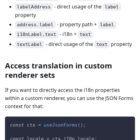
- direct usage of the
labelAddress
label
property
- property path +
address.label
label
- i18n +
i18nLabel.text
text
- direct usage of the
property
textLabel
text
Access translation in custom
renderer sets
If you want to directly access the i18n properties
within a custom renderer, you can use the JSON Forms
context for that:
const
 ctx 
=
useJsonForms
(
)
;
const
 locale 
=
 ctx
.
i18n
.
locale
;