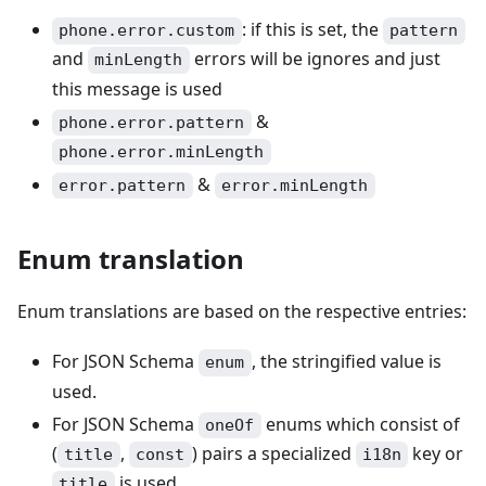
: if this is set, the
phone.error.custom
pattern
and
errors will be ignores and just
minLength
this message is used
&
phone.error.pattern
phone.error.minLength
&
error.pattern
error.minLength
Enum translation
Enum translations are based on the respective entries:
For JSON Schema
, the stringified value is
enum
used.
For JSON Schema
enums which consist of
oneOf
(
,
) pairs a specialized
key or
title
const
i18n
is used.
title