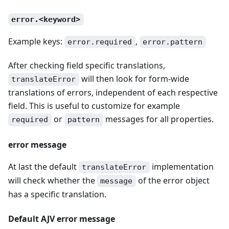
error.<keyword>
Example keys:
,
error.required
error.pattern
After checking field specific translations,
will then look for form-wide
translateError
translations of errors, independent of each respective
field. This is useful to customize for example
or
messages for all properties.
required
pattern
error message
At last the default
implementation
translateError
will check whether the
of the error object
message
has a specific translation.
Default AJV error message