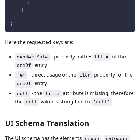
}
]
}
}
Here the requested keys are:
- property path +
of the
gender.Male
title
entry
oneOf
- direct usage of the
property for the
fem
i18n
entry
oneOf
- the
attribute is missing, therefore
null
title
the
value is stringified to
.
null
'null'
UI Schema Translation
The UI schema has the elements
,
group
category