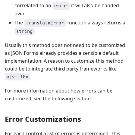
correlated to an
it will also be handed
error
over
The
function always returns a
translateError
string
Usually this method does not need to be customized
as JSON Forms already provides a sensible default
implementation. A reason to customize this method
could be to integrate third party frameworks like
.
ajv-i18n
For more information about how errors can be
customized, see the following section:
Error Customizations
For each control a list of errors is determined. This