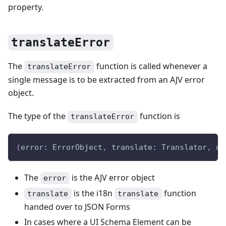
property.
translateError
The
function is called whenever a
translateError
single message is to be extracted from an AJV error
object.
The type of the
function is
translateError
(
error
:
 ErrorObject
,
 translate
:
 Translator
,
 ui
The
is the AJV error object
error
is the i18n
function
translate
translate
handed over to JSON Forms
In cases where a UI Schema Element can be