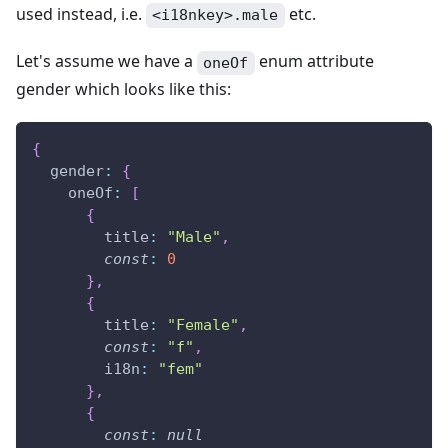
used instead, i.e.
etc.
<i18nkey>.male
Let's assume we have a
enum attribute
oneOf
gender which looks like this:
{
gender
:
{
oneOf
:
[
{
title
:
"Male"
,
const
:
0
}
,
{
title
:
"Female"
,
const
:
"f"
,
i18n
:
"fem"
}
,
{
const
:
null