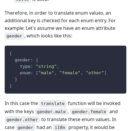
Therefore, in order to translate enum values, an
additional key is checked for each enum entry. For
example: Let's assume we have an enum attribute
, which looks like this:
gender
{
gender
:
{
type
:
"string"
,
enum
:
[
"male"
,
"female"
,
"other"
]
}
}
In this case the
function will be invoked
translate
with the keys
,
and
gender.male
gender.female
to translate these enum values. In
gender.other
case
had an
property, it would be
gender
i18n