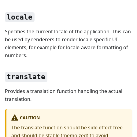
locale
Specifies the current locale of the application. This can
be used by renderers to render locale specific UI
elements, for example for locale-aware formatting of
numbers.
translate
Provides a translation function handling the actual
translation.
CAUTION
The translate function should be side effect free
and should be stable (memoized) to avoid