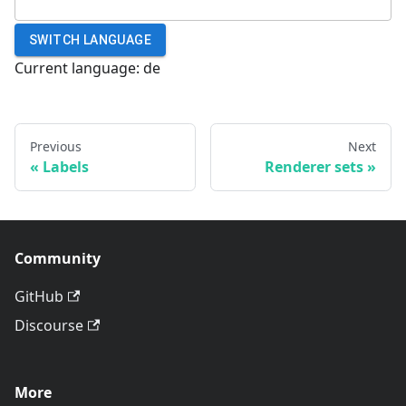
SWITCH LANGUAGE
Current language:
de
Previous
Next
Labels
Renderer sets
Community
GitHub
Discourse
More