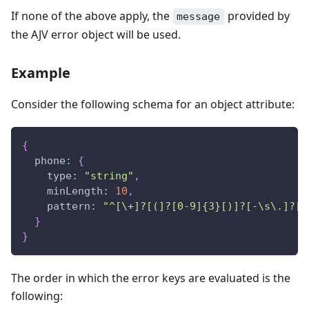
If none of the above apply, the
provided by
message
the AJV error object will be used.
Example
Consider the following schema for an object attribute:
{
phone
:
{
type
:
"string"
,
minLength
:
10
,
pattern
:
"^[\+]?[(]?[0-9]{3}[)]?[-\s\.]?[0
}
}
The order in which the error keys are evaluated is the
following: