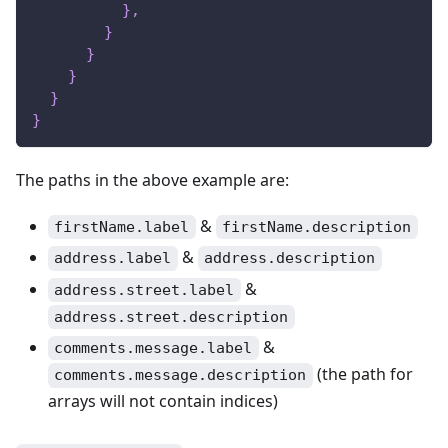
}
,
}
}
}
}
}
The paths in the above example are:
&
firstName.label
firstName.description
&
address.label
address.description
&
address.street.label
address.street.description
&
comments.message.label
(the path for
comments.message.description
arrays will not contain indices)