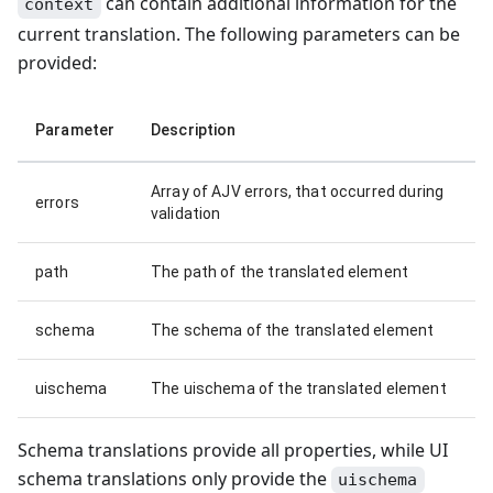
can contain additional information for the
context
current translation. The following parameters can be
provided:
Parameter
Description
Array of AJV errors, that occurred during
errors
validation
path
The path of the translated element
schema
The schema of the translated element
uischema
The uischema of the translated element
Schema translations provide all properties, while UI
schema translations only provide the
uischema