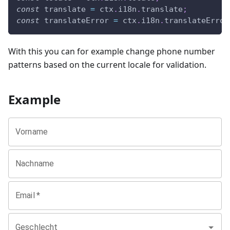
const
 translate 
=
 ctx
.
i18n
.
translate
;
const
 translateError 
=
 ctx
.
i18n
.
translateError
With this you can for example change phone number
patterns based on the current locale for validation.
Example
Vorname
Nachname
Email
*
Geschlecht