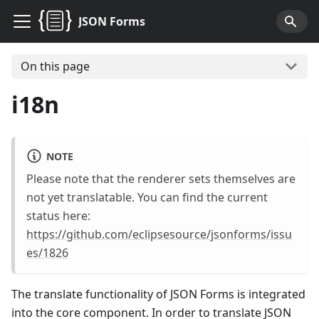
JSON Forms
On this page
i18n
NOTE
Please note that the renderer sets themselves are
not yet translatable. You can find the current
status here:
https://github.com/eclipsesource/jsonforms/issu
es/1826
The translate functionality of JSON Forms is integrated
into the core component. In order to translate JSON