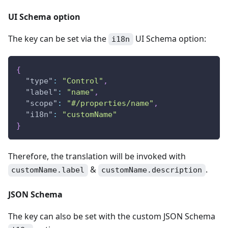
UI Schema option
The key can be set via the
UI Schema option:
i18n
{
"type"
:
"Control"
,
"label"
:
"name"
,
"scope"
:
"#/properties/name"
,
"i18n"
:
"customName"
}
Therefore, the translation will be invoked with
&
.
customName.label
customName.description
JSON Schema
The key can also be set with the custom JSON Schema