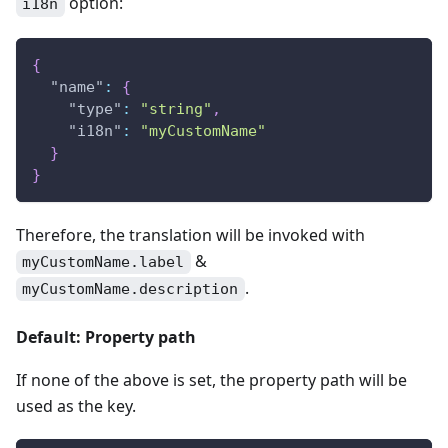
option:
i18n
{
"name"
:
{
"type"
:
"string"
,
"i18n"
:
"myCustomName"
}
}
Therefore, the translation will be invoked with
&
myCustomName.label
.
myCustomName.description
Default: Property path
If none of the above is set, the property path will be
used as the key.