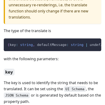
unnecessary re-renderings, i.e. the translate
function should only change if there are new
translations.
The type of the translate is
(
key
:
string
,
 defaultMessage
:
string
|
undefin
with the following parameters:
key
The key is used to identify the string that needs to be
translated. It can be set using the
, the
UI Schema
or is generated by default based on the
JSON Schema
property path.