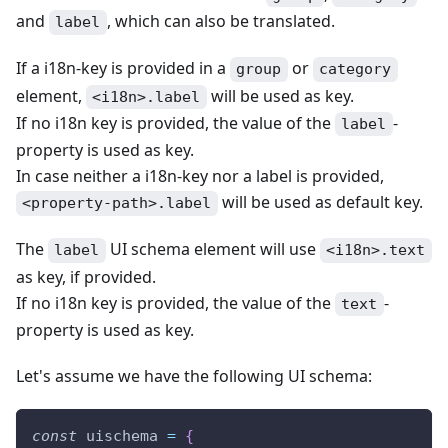
and
, which can also be translated.
label
If a i18n-key is provided in a
or
group
category
element,
will be used as key.
<i18n>.label
If no i18n key is provided, the value of the
-
label
property is used as key.
In case neither a i18n-key nor a label is provided,
will be used as default key.
<property-path>.label
The
UI schema element will use
label
<i18n>.text
as key, if provided.
If no i18n key is provided, the value of the
-
text
property is used as key.
Let's assume we have the following UI schema:
const
 uischema 
=
{