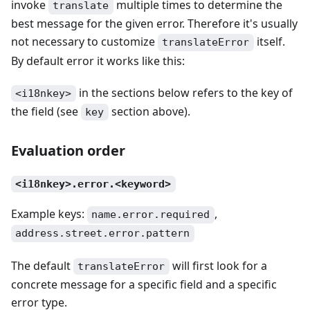
invoke
multiple times to determine the
translate
best message for the given error. Therefore it's usually
not necessary to customize
itself.
translateError
By default error it works like this:
in the sections below refers to the key of
<i18nkey>
the field (see
section above).
key
Evaluation order
<i18nkey>.error.<keyword>
Example keys:
,
name.error.required
address.street.error.pattern
The default
will first look for a
translateError
concrete message for a specific field and a specific
error type.