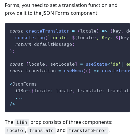
Forms, you need to set a translation function and
provide it to the JSON Forms component:
const
createTranslator
=
(
locale
)
=>
(
key
,
 def
console
.
log
(
`
Locale: 
${
locale
}
, Key: 
${
key
}
,
return
 defaultMessage
;
}
;
const
[
locale
,
 setLocale
]
=
useState
<
'de'
|
'en'
const
 translation 
=
useMemo
(
(
)
=>
createTransl
<
JsonForms
  i18n
=
{
{
locale
:
 locale
,
 translate
:
 translatio
...
/
>
The
prop consists of three components:
i18n
,
and
.
locale
translate
translateError