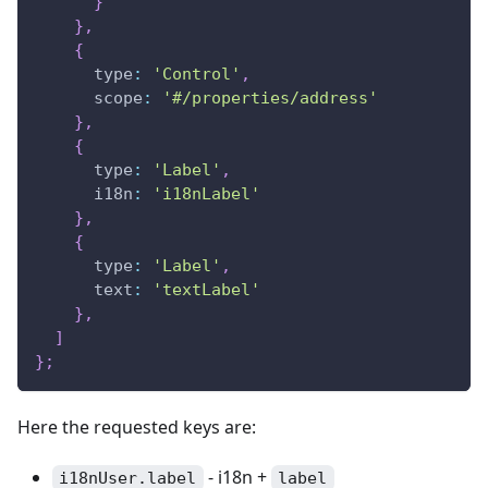
}
}
,
{
type
:
'Control'
,
scope
:
'#/properties/address'
}
,
{
type
:
'Label'
,
i18n
:
'i18nLabel'
}
,
{
type
:
'Label'
,
text
:
'textLabel'
}
,
]
}
;
Here the requested keys are:
- i18n +
i18nUser.label
label