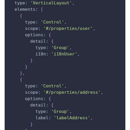
type
:
'VerticalLayout'
,
elements
:
[
{
type
:
'Control'
,
scope
:
'#/properties/user'
,
options
:
{
detail
:
{
type
:
'Group'
,
i18n
:
'i18nUser'
,
}
}
}
,
{
type
:
'Control'
,
scope
:
'#/properties/address'
,
options
:
{
detail
:
{
type
:
'Group'
,
label
:
'labelAddress'
,
}