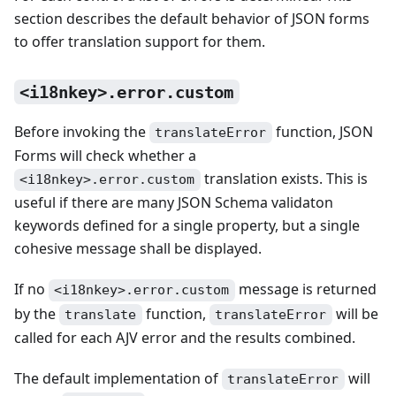
section describes the default behavior of JSON forms
to offer translation support for them.
<i18nkey>.error.custom
Before invoking the
function, JSON
translateError
Forms will check whether a
translation exists. This is
<i18nkey>.error.custom
useful if there are many JSON Schema validaton
keywords defined for a single property, but a single
cohesive message shall be displayed.
If no
message is returned
<i18nkey>.error.custom
by the
function,
will be
translate
translateError
called for each AJV error and the results combined.
The default implementation of
will
translateError