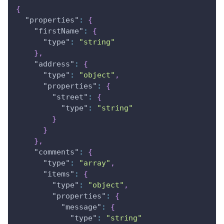
{
"properties"
:
{
"firstName"
:
{
"type"
:
"string"
}
,
"address"
:
{
"type"
:
"object"
,
"properties"
:
{
"street"
:
{
"type"
:
"string"
}
}
}
,
"comments"
:
{
"type"
:
"array"
,
"items"
:
{
"type"
:
"object"
,
"properties"
:
{
"message"
:
{
"type"
:
"string"