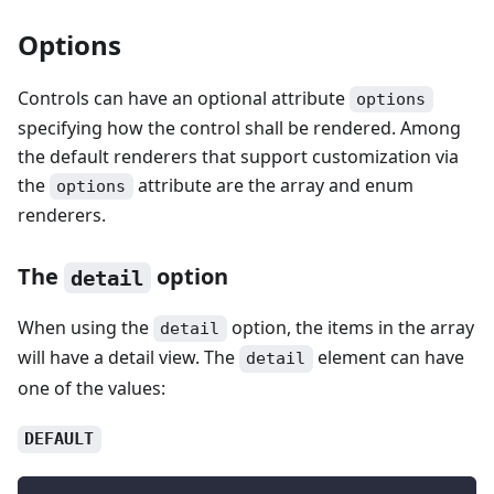
Options
Controls can have an optional attribute
options
specifying how the control shall be rendered. Among
the default renderers that support customization via
the
attribute are the array and enum
options
renderers.
The
option
detail
When using the
option, the items in the array
detail
will have a detail view. The
element can have
detail
one of the values:
DEFAULT