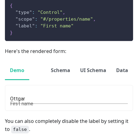
{
"type"
:
"Control"
,
"scope"
:
"#/properties/name"
,
"label"
:
"First name"
}
Here's the rendered form:
Demo
Schema
UI Schema
Data
First name
You can also completely disable the label by setting it
to
.
false