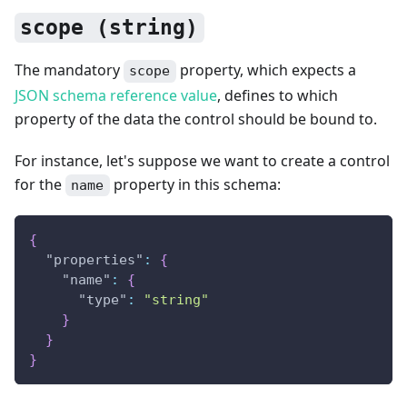
scope (string)
The mandatory
property, which expects a
scope
JSON schema reference value
, defines to which
property of the data the control should be bound to.
For instance, let's suppose we want to create a control
for the
property in this schema:
name
{
"properties"
:
{
"name"
:
{
"type"
:
"string"
}
}
}