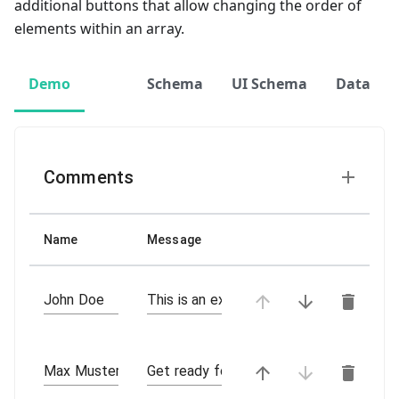
additional buttons that allow changing the order of
elements within an array.
Demo
Schema
UI Schema
Data
Comments
Name
Message