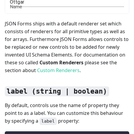
Name
JSON Forms ships with a default renderer set which
consists of renderers for all primitive types as well as
for arrays. Furthermore JSON Forms allows controls to
be replaced or new controls to be added for newly
invented UI Schema Elements. For documentation on
these so called
Custom Renderers
please see the
section about
Custom Renderers
.
label (string | boolean)
By default, controls use the name of property they
point to as a label. You can customize this behaviour
by specifying a
property:
label