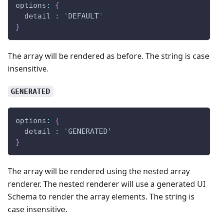
options
:
{
  detail 
:
 'DEFAULT'
}
The array will be rendered as before. The string is case
insensitive.
GENERATED
options
:
{
  detail 
:
 'GENERATED'
}
The array will be rendered using the nested array
renderer. The nested renderer will use a generated UI
Schema to render the array elements. The string is
case insensitive.