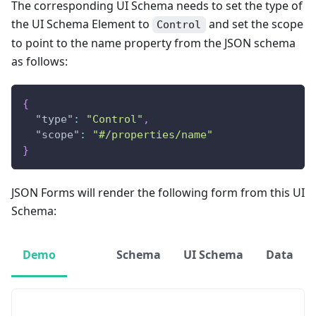
The corresponding UI Schema needs to set the type of
the UI Schema Element to
and set the scope
Control
to point to the name property from the JSON schema
as follows:
{
"type"
:
"Control"
,
"scope"
:
"#/properties/name"
}
JSON Forms will render the following form from this UI
Schema:
Demo
Schema
UI Schema
Data