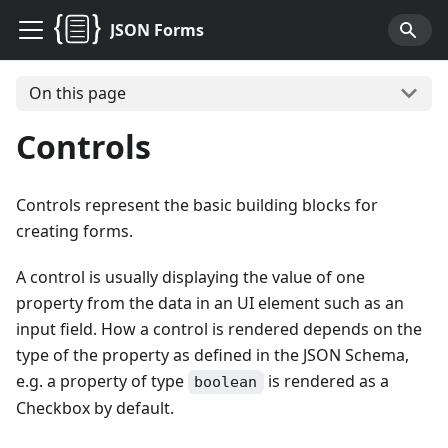
JSON Forms
On this page
Controls
Controls represent the basic building blocks for
creating forms.
A control is usually displaying the value of one
property from the data in an UI element such as an
input field. How a control is rendered depends on the
type of the property as defined in the JSON Schema,
e.g. a property of type
is rendered as a
boolean
Checkbox by default.