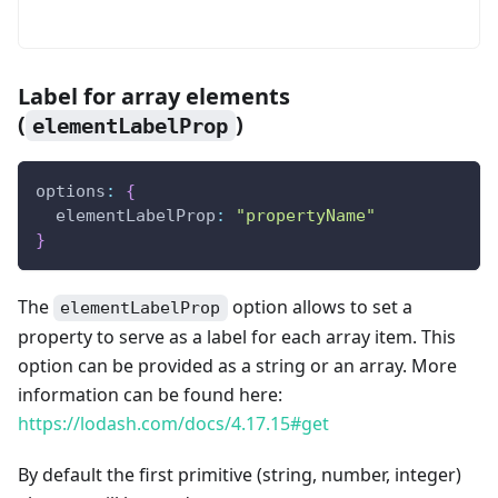
Label for array elements
(
)
elementLabelProp
options
:
{
  elementLabelProp
:
"propertyName"
}
The
option allows to set a
elementLabelProp
property to serve as a label for each array item. This
option can be provided as a string or an array. More
information can be found here:
https://lodash.com/docs/4.17.15#get
By default the first primitive (string, number, integer)