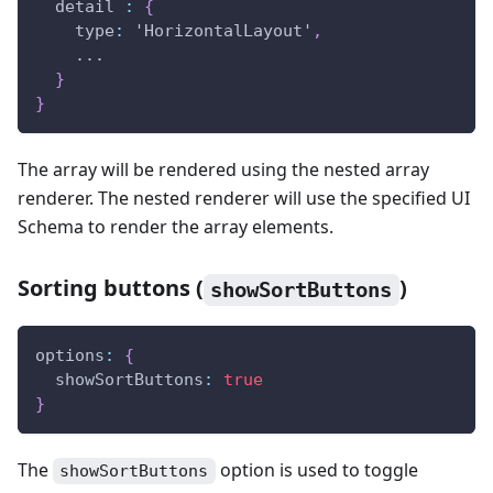
  detail 
:
{
    type
:
 'HorizontalLayout'
,
    ...
}
}
The array will be rendered using the nested array
renderer. The nested renderer will use the specified UI
Schema to render the array elements.
Sorting buttons (
)
showSortButtons
options
:
{
  showSortButtons
:
true
}
The
option is used to toggle
showSortButtons