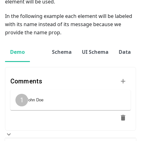
element will be used.
In the following example each element will be labeled
with its name instead of its message because we
provide the name prop.
Demo
Schema
UI Schema
Data
Comments
1
John Doe