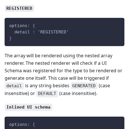
REGISTERED
options
:
{
  detail 
:
 'REGISTERED'
}
The array will be rendered using the nested array
renderer. The nested renderer will check if a UI
Schema was registered for the type to be rendered or
generate one itself. This case will be triggered if
is any string besides
(case
detail
GENERATED
insensitive) or
(case insensitive).
DEFAULT
Inlined UI schema
options
:
{