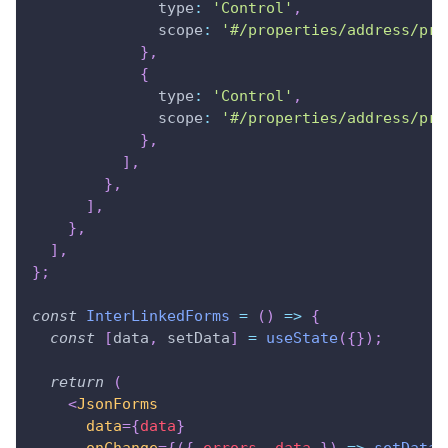
type
:
'Control'
,
scope
:
'#/properties/address/pro
}
,
{
type
:
'Control'
,
scope
:
'#/properties/address/pro
}
,
]
,
}
,
]
,
}
,
]
,
}
;
const
InterLinkedForms
=
(
)
=>
{
const
[
data
,
 setData
]
=
useState
(
{
}
)
;
return
(
<
JsonForms
data
=
{
data
}
onChange
=
{
(
{
 errors
,
 data 
}
)
=>
setData
(