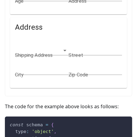
Age
Address
Address
Shipping Address
Street
City
Zip Code
The code for the example above looks as follows:
const
 schema 
=
{
type
:
'object'
,