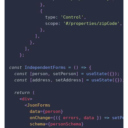
}
,
{
type
:
'Control'
,
scope
:
'#/properties/zipCode'
,
}
,
]
,
}
,
]
,
}
;
const
IndependentForms
=
(
)
=>
{
const
[
person
,
 setPerson
]
=
useState
(
{
}
)
;
const
[
address
,
 setAddress
]
=
useState
(
{
}
)
;
return
(
<
div
>
<
JsonForms
data
=
{
person
}
onChange
=
{
(
{
 errors
,
 data 
}
)
=>
setPer
schema
=
{
personSchema
}