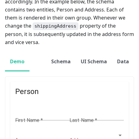
accordingly. In the example below, the schema
contains two entities, Person and Address. Each of
them is rendered in their own group. Whenever we
change the
property of the
shippingAddress
person, it is subsequently updated in the address form
and vice versa.
Demo
Schema
UI Schema
Data
Person
First Name
*
Last Name
*