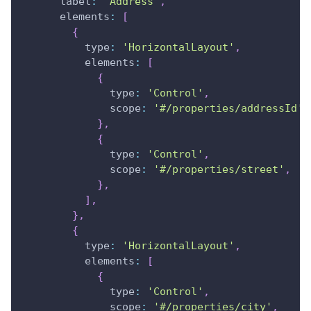
label
:
'Address'
,
elements
:
[
{
type
:
'HorizontalLayout'
,
elements
:
[
{
type
:
'Control'
,
scope
:
'#/properties/addressId'
,
}
,
{
type
:
'Control'
,
scope
:
'#/properties/street'
,
}
,
]
,
}
,
{
type
:
'HorizontalLayout'
,
elements
:
[
{
type
:
'Control'
,
scope
:
'#/properties/city'
,