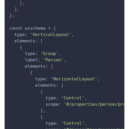
}
,
}
,
}
;
const
 uischema 
=
{
type
:
'VerticalLayout'
,
elements
:
[
{
type
:
'Group'
,
label
:
'Person'
,
elements
:
[
{
type
:
'HorizontalLayout'
,
elements
:
[
{
type
:
'Control'
,
scope
:
'#/properties/person/prop
}
,
{
type
:
'Control'
,