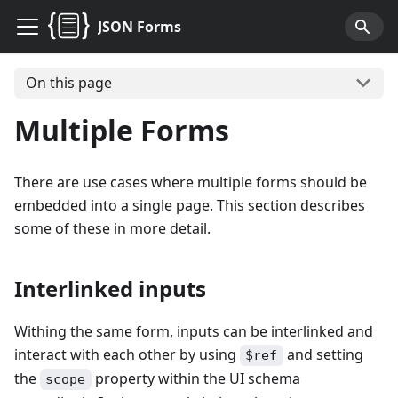
JSON Forms
On this page
Multiple Forms
There are use cases where multiple forms should be
embedded into a single page. This section describes
some of these in more detail.
Interlinked inputs
Withing the same form, inputs can be interlinked and
interact with each other by using
and setting
$ref
the
property within the UI schema
scope