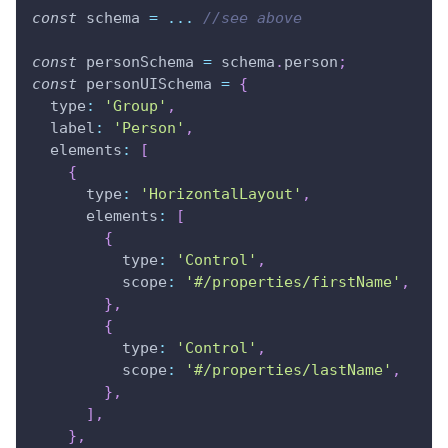
const
 schema 
=
...
//see above
const
 personSchema 
=
 schema
.
person
;
const
 personUISchema 
=
{
type
:
'Group'
,
label
:
'Person'
,
elements
:
[
{
type
:
'HorizontalLayout'
,
elements
:
[
{
type
:
'Control'
,
scope
:
'#/properties/firstName'
,
}
,
{
type
:
'Control'
,
scope
:
'#/properties/lastName'
,
}
,
]
,
}
,