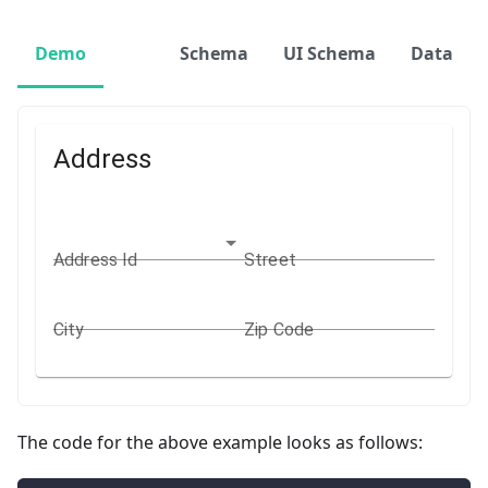
Demo
Schema
UI Schema
Data
Address
Address Id
Street
City
Zip Code
The code for the above example looks as follows: