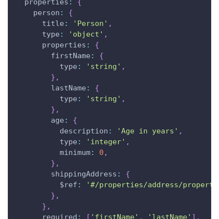
properties
:
{
person
:
{
title
:
'Person'
,
type
:
'object'
,
properties
:
{
firstName
:
{
type
:
'string'
,
}
,
lastName
:
{
type
:
'string'
,
}
,
age
:
{
description
:
'Age in years'
,
type
:
'integer'
,
minimum
:
0
,
}
,
shippingAddress
:
{
$ref
:
'#/properties/address/properti
}
,
}
,
required
:
[
'firstName'
,
'lastName'
]
,