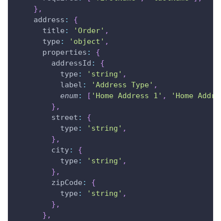
}
,
address
:
{
title
:
'Order'
,
type
:
'object'
,
properties
:
{
addressId
:
{
type
:
'string'
,
label
:
'Address Type'
,
enum
:
[
'Home Address 1'
,
'Home Addre
}
,
street
:
{
type
:
'string'
,
}
,
city
:
{
type
:
'string'
,
}
,
zipCode
:
{
type
:
'string'
,
}
,
}
,