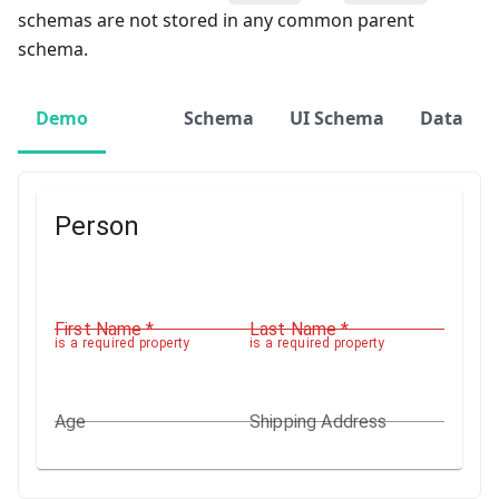
schemas are not stored in any common parent
schema.
Demo
Schema
UI Schema
Data
Person
First Name
*
Last Name
*
is a required property
is a required property
Age
Shipping Address