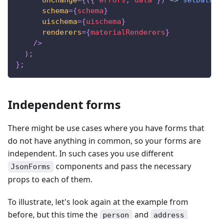
schema
=
{
schema
}
uischema
=
{
uischema
}
renderers
=
{
materialRenderers
}
/>
)
;
}
;
Independent forms
There might be use cases where you have forms that
do not have anything in common, so your forms are
independent. In such cases you use different
components and pass the necessary
JsonForms
props to each of them.
To illustrate, let's look again at the example from
before, but this time the
and
person
address