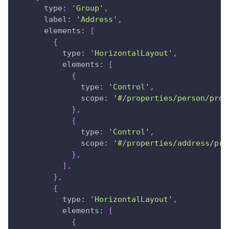
type
:
'Group'
,
label
:
'Address'
,
elements
:
[
{
type
:
'HorizontalLayout'
,
elements
:
[
{
type
:
'Control'
,
scope
:
'#/properties/person/prop
}
,
{
type
:
'Control'
,
scope
:
'#/properties/address/pro
}
,
]
,
}
,
{
type
:
'HorizontalLayout'
,
elements
:
[
{