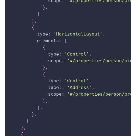
scope
:
'#/properties/person/prop
}
,
]
,
}
,
{
type
:
'HorizontalLayout'
,
elements
:
[
{
type
:
'Control'
,
scope
:
'#/properties/person/prop
}
,
{
type
:
'Control'
,
label
:
'Address'
,
scope
:
'#/properties/person/prop
}
,
]
,
}
,
]
,
}
,
{