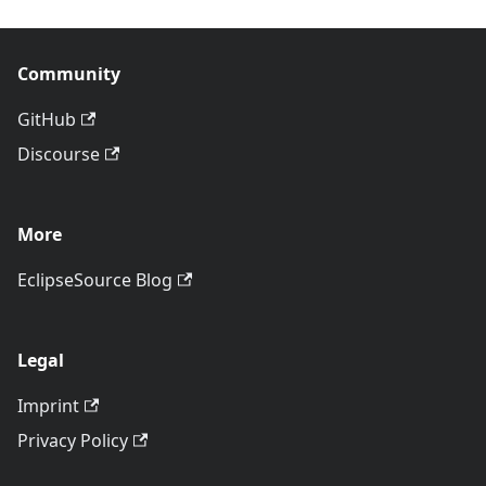
Community
GitHub
Discourse
More
EclipseSource Blog
Legal
Imprint
Privacy Policy