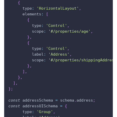
{
type
:
'HorizontalLayout'
,
elements
:
[
{
type
:
'Control'
,
scope
:
'#/properties/age'
,
}
,
{
type
:
'Control'
,
label
:
'Address'
,
scope
:
'#/properties/shippingAddress
}
,
]
,
}
,
]
,
}
;
const
 addressSchema 
=
 schema
.
address
;
const
 addressUISchema 
=
{
type
:
'Group'
,